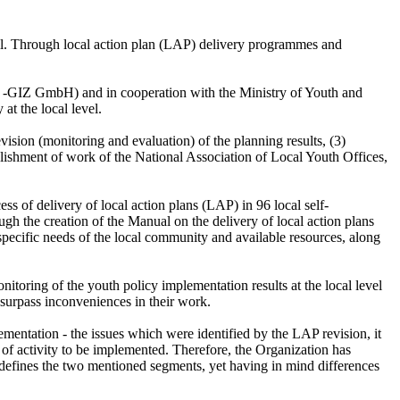
 well. Through local action plan (LAP) delivery programmes and
eit -GIZ GmbH) and in cooperation with the Ministry of Youth and
at the local level.
ision (monitoring and evaluation) of the planning results, (3)
blishment of work of the National Association of Local Youth Offices,
ess of delivery of local action plans (LAP) in 96 local self-
ugh the creation of the Manual on the delivery of local action plans
 specific needs of the local community and available resources, along
toring of the youth policy implementation results at the local level
o surpass inconveniences in their work.
ementation - the issues which were identified by the LAP revision, it
e of activity to be implemented. Therefore, the Organization has
 defines the two mentioned segments, yet having in mind differences