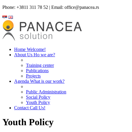
Phone: +3811 311 78 52 | Email: office@panacea.rs
Home
Welcome!
About Us
Ho we are?
Training center
Publications
Projects
Agenda
What is our work?
Public Administration
Social Policy
Youth Policy
Contact
Call Us!
Youth Policy