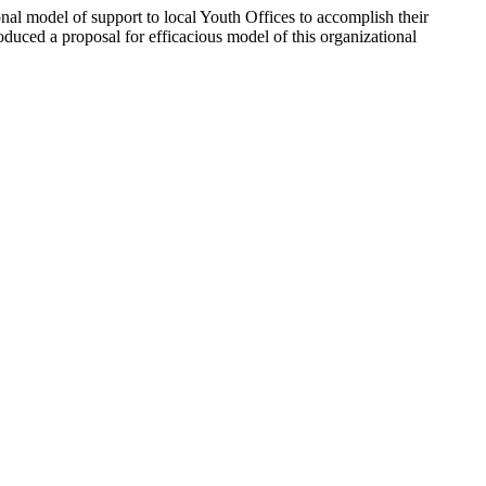
onal model of support to local Youth Offices to accomplish their
duced a proposal for efficacious model of this organizational