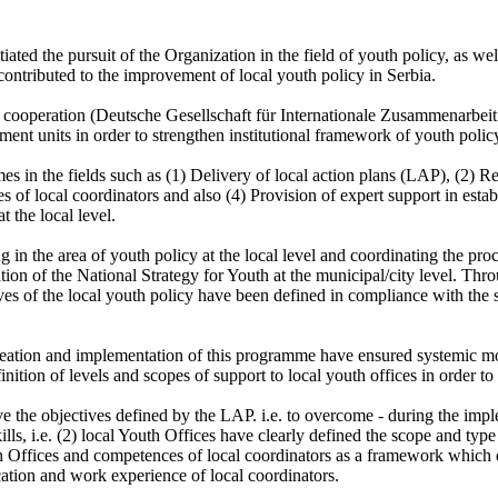
tiated the pursuit of the Organization in the field of youth policy, as
contributed to the improvement of local youth policy in Serbia.
nal cooperation (Deutsche Gesellschaft für Internationale Zusammenarb
t units in order to strengthen institutional framework of youth policy 
in the fields such as (1) Delivery of local action plans (LAP), (2) Rev
of local coordinators and also (4) Provision of expert support in esta
t the local level.
 in the area of youth policy at the local level and coordinating the proc
on of the National Strategy for Youth at the municipal/city level. Thro
ives of the local youth policy have been defined in compliance with the
eation and implementation of this programme have ensured systemic moni
finition of levels and scopes of support to local youth offices in order t
ve the objectives defined by the LAP. i.e. to overcome - during the impl
lls, i.e. (2) local Youth Offices have clearly defined the scope and typ
uth Offices and competences of local coordinators as a framework which
cation and work experience of local coordinators.