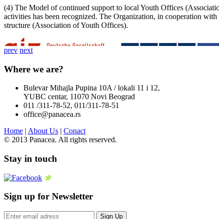
(4) The Model of continued support to local Youth Offices (Association
activities has been recognized. The Organization, in cooperation with
structure (Association of Youth Offices).
prev
next
Where we are?
Bulevar Mihajla Pupina 10A / lokali 11 i 12,
YUBC centar, 11070 Novi Beograd
011 /311-78-52, 011/311-78-51
office@panacea.rs
Home
|
About Us
|
Conact
© 2013 Panacea. All rights reserved.
Stay in touch
Sign up for Newsletter