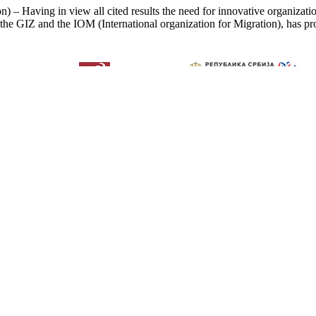
) – Having in view all cited results the need for innovative organizati
 the GIZ and the IOM (International organization for Migration), has pro