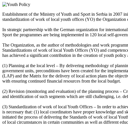
Establishment of the Ministry of Youth and Sport in Serbia in 2007 ini
standardization of work of local youth offices (YO) the Organization 
In strategic partnership with the German organization for internatio
Sport the programmes are being implemented in 120 local self-governmen
The Organization, as the author of methodologies and work programmes 
Standardizations of work of local Youth Offices (YO) and competences 
has achieved a significant contribution in the creation of youth policy a
(1) Planning at the local level – By delivering methodology of planning
government units, preconditions have been created for the implementati
(LAP) and the Matrix for the delivery of local action plans the object
with ensuring continued financial resources from the local budget.
(2) Revision (monitoring and evaluation) of the planning process – Cr
and identification of such segments which are still challenging, i.e. de
(3) Standardization of work of local Youth Offices – In order to achie
is necessary that: (1) local coordinators have proper knowledge and ski
initiated the process of delivering the Standards of work of local Yo
of local circumstances in certain communities as well as different edu